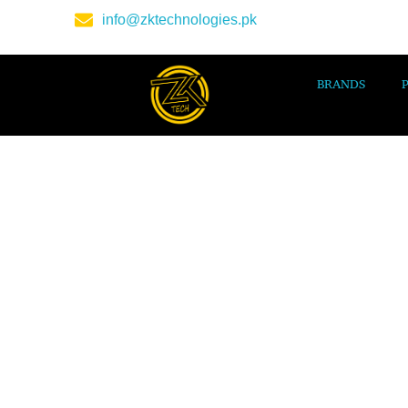
info@zktechnologies.pk
BRANDS