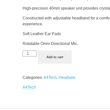
High-precision 40mm speaker unit provides crystal
Constructed with adjustable headband for a comfo
experience.
Soft Leather Ear Pads
Rotatable Omni-Directional Mic.
Add to cart
Categories:
A4Tech
,
Headsets
A4Tech