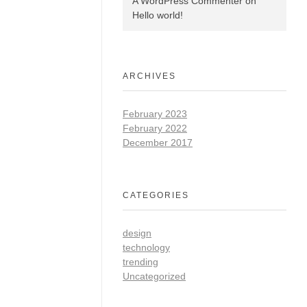
A WordPress Commenter
on
Hello world!
ARCHIVES
February 2023
February 2022
December 2017
CATEGORIES
design
technology
trending
Uncategorized