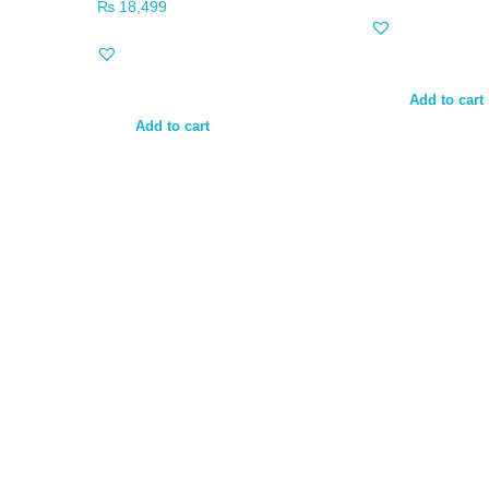
₨
18,499
Add to cart
Add to cart