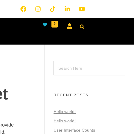
0
t
RECENT POSTS
Hello world!
Hello world!
provide
User Interface Counts
ld.