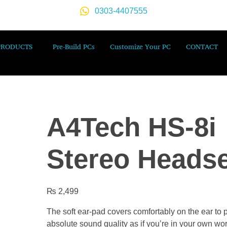
0303-4407555
PRODUCTS
Pre-Build PCs
Customize Your PC
CONTACT
A4Tech HS-8i
Stereo Headse
₨
2,499
The soft ear-pad covers comfortably on the ear to 
absolute sound quality as if you’re in your own wor