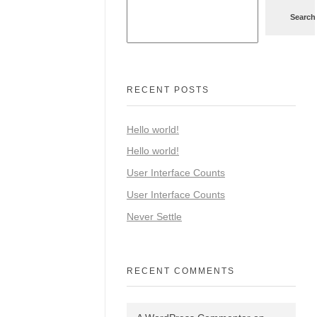
Search
RECENT POSTS
Hello world!
Hello world!
User Interface Counts
User Interface Counts
Never Settle
RECENT COMMENTS