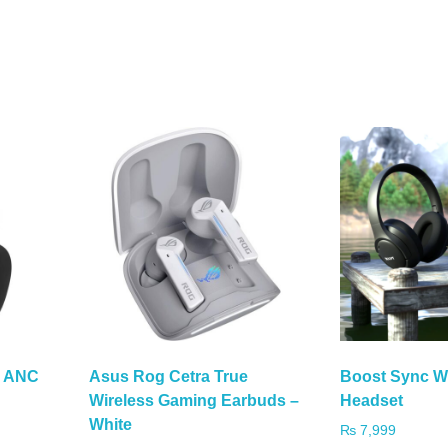
s ANC
Asus Rog Cetra True
Boost Sync W
Wireless Gaming Earbuds –
Headset
White
₨
7,999