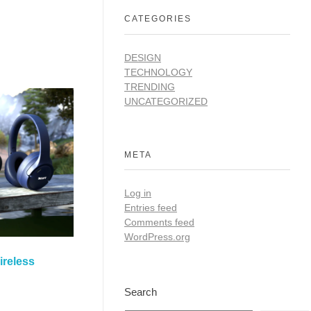
CATEGORIES
DESIGN
TECHNOLOGY
TRENDING
UNCATEGORIZED
META
Log in
Entries feed
Comments feed
WordPress.org
ireless
Search