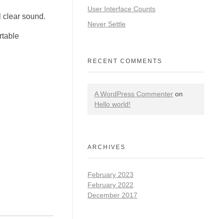
User Interface Counts
 clear sound.
Never Settle
rtable
RECENT COMMENTS
A WordPress Commenter
on
Hello world!
ARCHIVES
February 2023
February 2022
December 2017