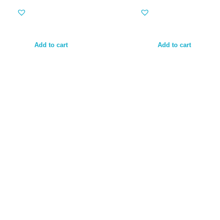
Add to cart
Add to cart