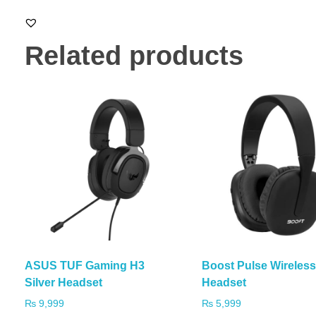
Related products
ASUS TUF Gaming H3
Boost Pulse Wireles
Silver Headset
Headset
₨
9,999
₨
5,999