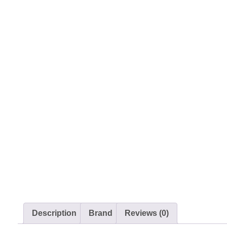
Description
Brand
Reviews (0)