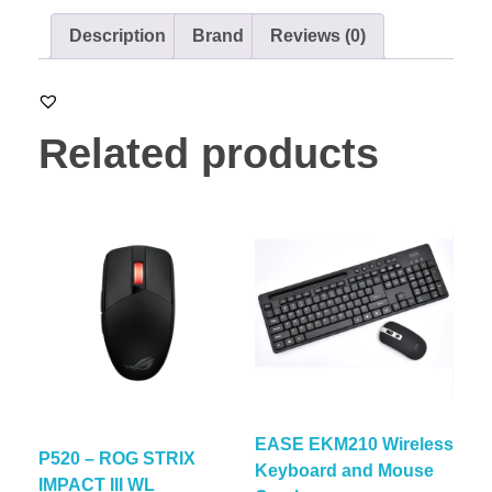
Description
Brand
Reviews (0)
Related products
EASE EKM210 Wireless
P520 – ROG STRIX
Keyboard and Mouse
IMPACT III WL