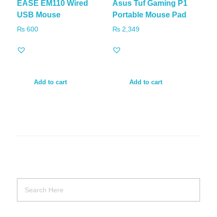
EASE EM110 Wired
Asus Tuf Gaming P1
USB Mouse
Portable Mouse Pad
₨
600
₨
2,349
Add to cart
Add to cart