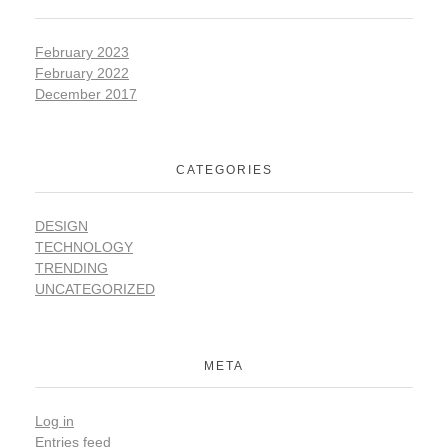
February 2023
February 2022
December 2017
CATEGORIES
DESIGN
TECHNOLOGY
TRENDING
UNCATEGORIZED
META
Log in
Entries feed