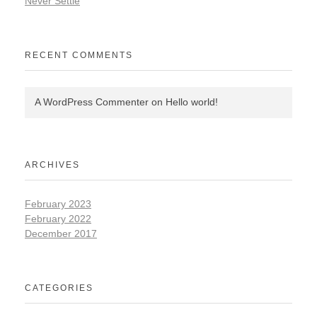
Never Settle
RECENT COMMENTS
A WordPress Commenter
on
Hello world!
ARCHIVES
February 2023
February 2022
December 2017
CATEGORIES