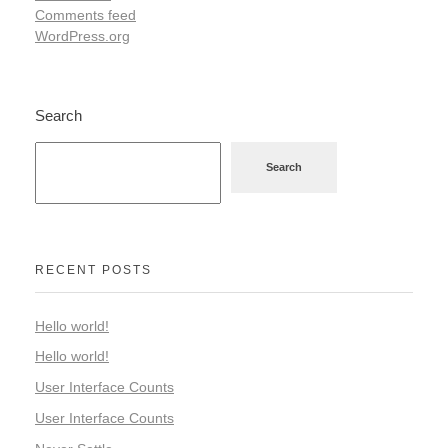
Comments feed
WordPress.org
Search
Search
RECENT POSTS
Hello world!
Hello world!
User Interface Counts
User Interface Counts