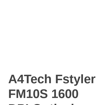
A4Tech Fstyler
FM10S 1600