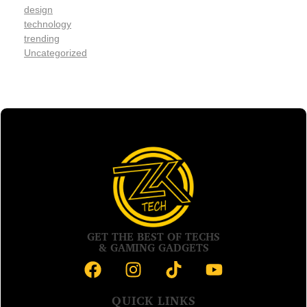
design
technology
trending
Uncategorized
GET THE BEST OF TECHS
& GAMING GADGETS
QUICK LINKS