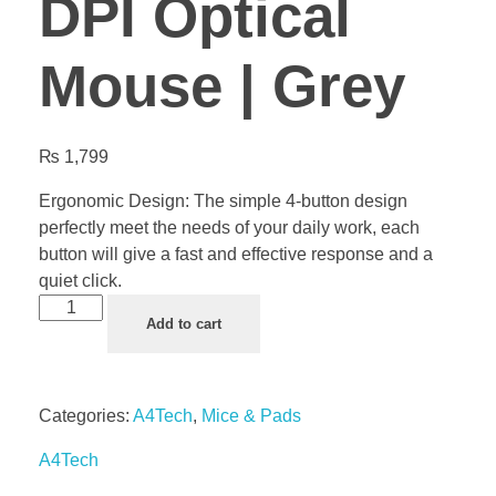
DPI Optical
Mouse | Grey
₨
1,799
Ergonomic Design: The simple 4-button design
perfectly meet the needs of your daily work, each
button will give a fast and effective response and a
quiet click.
Add to cart
Categories:
A4Tech
,
Mice & Pads
A4Tech