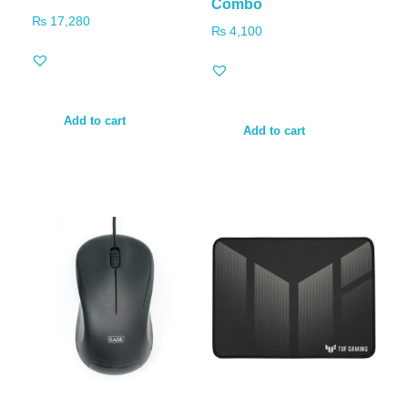
Combo
₨
17,280
₨
4,100
Add to cart
Add to cart