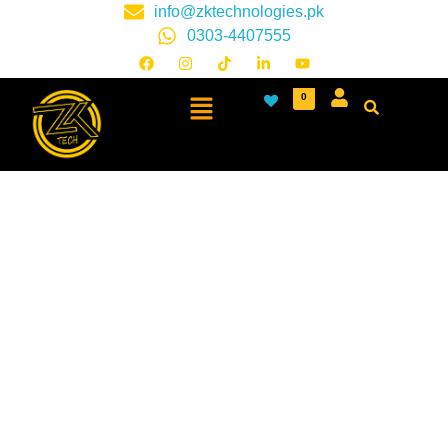
info@zktechnologies.pk
0303-4407555
0