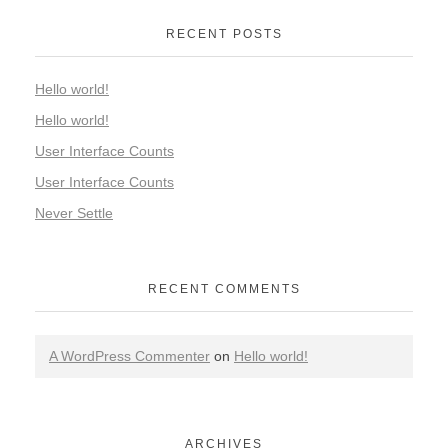
RECENT POSTS
Hello world!
Hello world!
User Interface Counts
User Interface Counts
Never Settle
RECENT COMMENTS
A WordPress Commenter
on
Hello world!
ARCHIVES