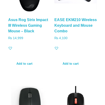
Asus Rog Strix Impact
EASE EKM210 Wireless
III Wireless Gaming
Keyboard and Mouse
Mouse – Black
Combo
₨
14,999
₨
4,100
Add to cart
Add to cart