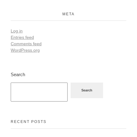
META
Log in
Entries feed
Comments feed
WordPress.org
Search
Search
RECENT POSTS