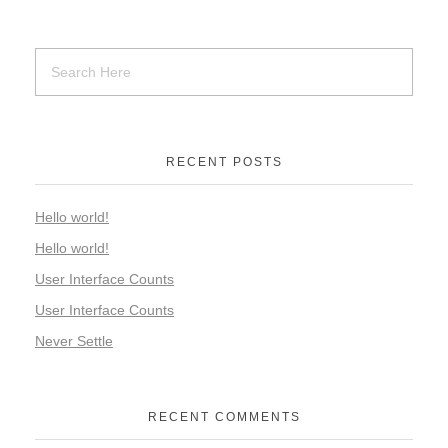
RECENT POSTS
Hello world!
Hello world!
User Interface Counts
User Interface Counts
Never Settle
RECENT COMMENTS