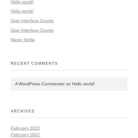
Hello world!
Hello world!
User Interface Counts
User Interface Counts
Never Settle
RECENT COMMENTS
A WordPress Commenter
on
Hello world!
ARCHIVES
February 2023
February 2022