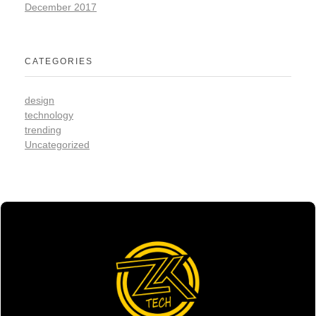
December 2017
CATEGORIES
design
technology
trending
Uncategorized