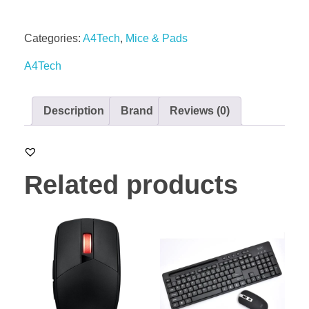
Categories:
A4Tech
,
Mice & Pads
A4Tech
Description
Brand
Reviews (0)
Related products