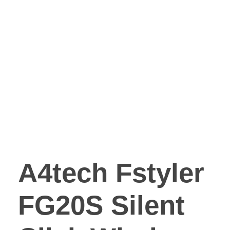
A4tech Fstyler
FG20S Silent