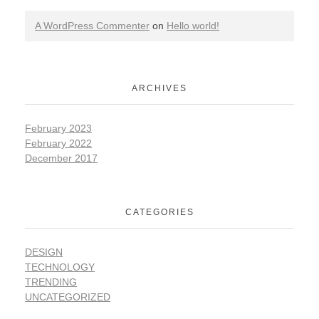
A WordPress Commenter
on
Hello world!
ARCHIVES
February 2023
February 2022
December 2017
CATEGORIES
DESIGN
TECHNOLOGY
TRENDING
UNCATEGORIZED