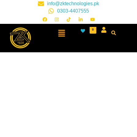
info@zktechnologies.pk
0303-4407555
0