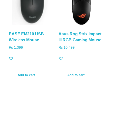
EASE EM210 USB
Asus Rog Strix Impact
Wireless Mouse
III RGB Gaming Mouse
₨
1,399
₨
10,499
Add to cart
Add to cart