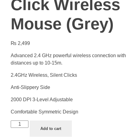
Click Wireless
Mouse (Grey)
₨
2,499
Advanced 2.4 GHz powerful wireless connection with
distances up to 10-15m.
2.4GHz Wireless, Silent Clicks
Anti-Slippery Side
2000 DPI 3-Level Adjustable
Comfortable Symmetric Design
Add to cart