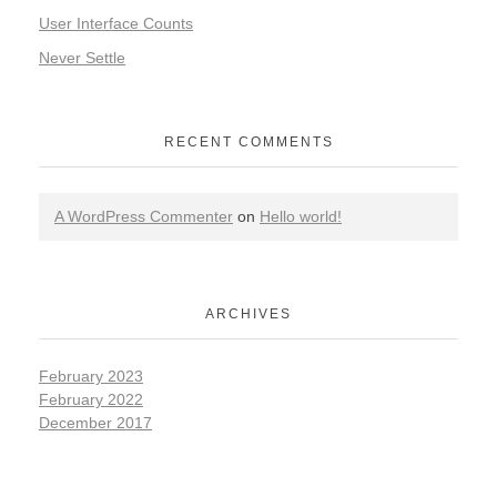
User Interface Counts
Never Settle
RECENT COMMENTS
A WordPress Commenter
on
Hello world!
ARCHIVES
February 2023
February 2022
December 2017