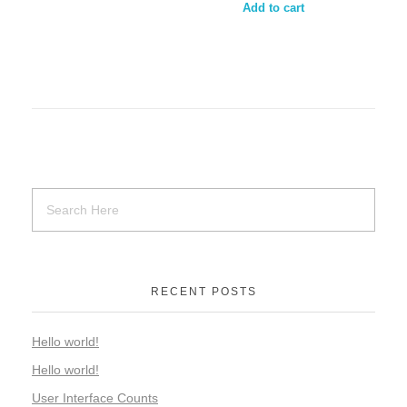
Add to cart
RECENT POSTS
Hello world!
Hello world!
User Interface Counts