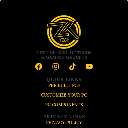
GET THE BEST OF TECHS
& GAMING GADGETS
QUICK LINKS
PRE-BUILT PCS
CUSTOMIZE YOUR PC
PC COMPONENTS
PRIVACY LINKS
PRIVACY POLICY