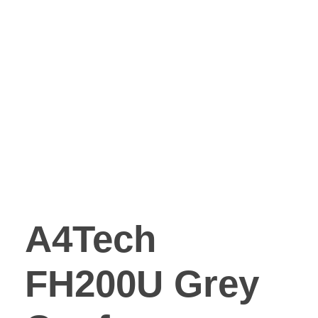
A4Tech
FH200U Grey