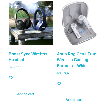
Boost Sync Wireless
Asus Rog Cetra True
Headset
Wireless Gaming
Earbuds – White
₨
7,999
₨
18,499
Add to cart
Add to cart