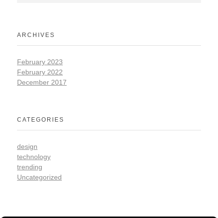
ARCHIVES
February 2023
February 2022
December 2017
CATEGORIES
design
technology
trending
Uncategorized