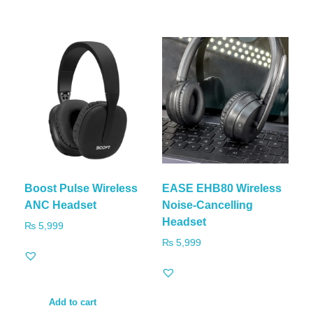
Boost Pulse Wireless
EASE EHB80 Wireless
ANC Headset
Noise-Cancelling
Headset
₨
5,999
₨
5,999
Add to cart