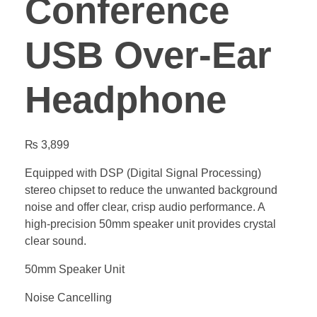
Conference
USB Over-Ear
Headphone
₨
3,899
Equipped with DSP (Digital Signal Processing)
stereo chipset to reduce the unwanted background
noise and offer clear, crisp audio performance. A
high-precision 50mm speaker unit provides crystal
clear sound.
50mm Speaker Unit
Noise Cancelling