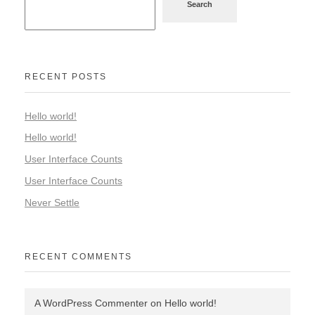
Search
RECENT POSTS
Hello world!
Hello world!
User Interface Counts
User Interface Counts
Never Settle
RECENT COMMENTS
A WordPress Commenter
on
Hello world!