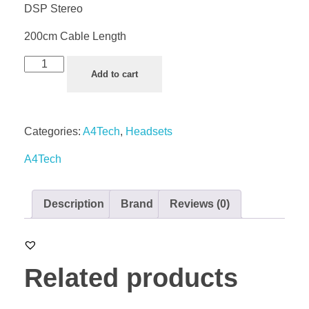
DSP Stereo
200cm Cable Length
Add to cart
Categories:
A4Tech
,
Headsets
A4Tech
Description
Brand
Reviews (0)
Related products