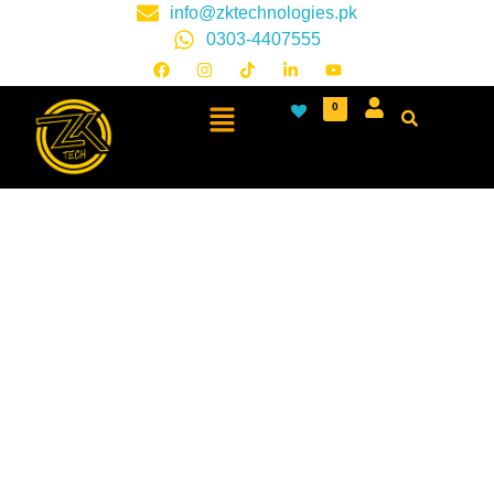
info@zktechnologies.pk
0303-4407555
0