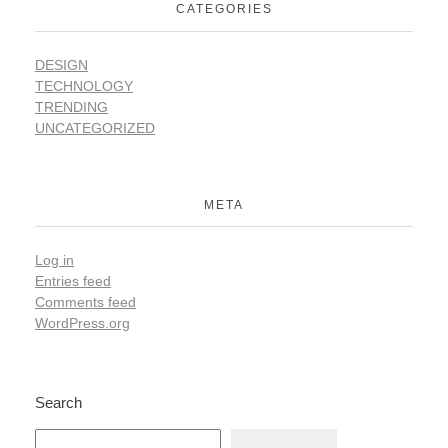
CATEGORIES
DESIGN
TECHNOLOGY
TRENDING
UNCATEGORIZED
META
Log in
Entries feed
Comments feed
WordPress.org
Search