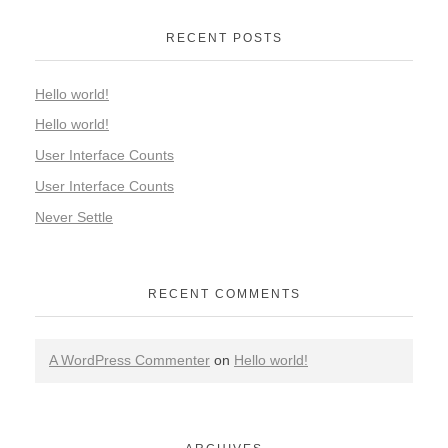
RECENT POSTS
Hello world!
Hello world!
User Interface Counts
User Interface Counts
Never Settle
RECENT COMMENTS
A WordPress Commenter
on
Hello world!