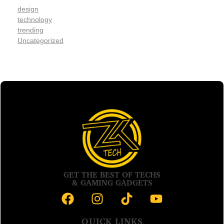
design
technology
trending
Uncategorized
GET THE BEST OF TECHS
& GAMING GADGETS
QUICK LINKS