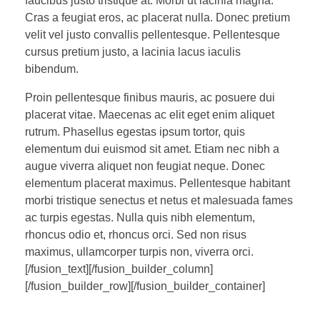
faucibus justo tristique at. Morbi ut lacinia magna.
Cras a feugiat eros, ac placerat nulla. Donec pretium
velit vel justo convallis pellentesque. Pellentesque
cursus pretium justo, a lacinia lacus iaculis
bibendum.
Proin pellentesque finibus mauris, ac posuere dui
placerat vitae. Maecenas ac elit eget enim aliquet
rutrum. Phasellus egestas ipsum tortor, quis
elementum dui euismod sit amet. Etiam nec nibh a
augue viverra aliquet non feugiat neque. Donec
elementum placerat maximus. Pellentesque habitant
morbi tristique senectus et netus et malesuada fames
ac turpis egestas. Nulla quis nibh elementum,
rhoncus odio et, rhoncus orci. Sed non risus
maximus, ullamcorper turpis non, viverra orci.
[/fusion_text][/fusion_builder_column]
[/fusion_builder_row][/fusion_builder_container]