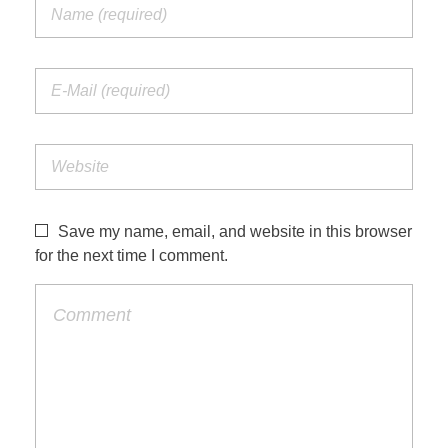
Save my name, email, and website in this browser
for the next time I comment.