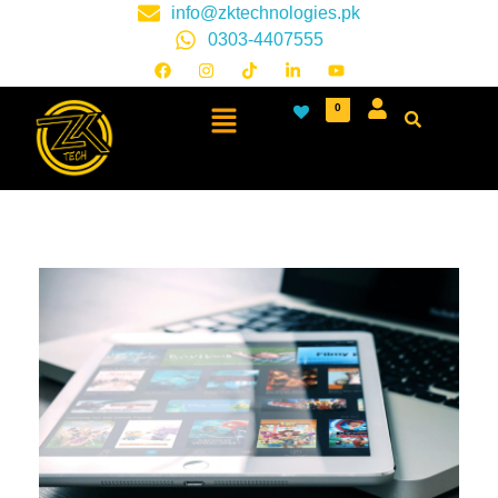
info@zktechnologies.pk
0303-4407555
0