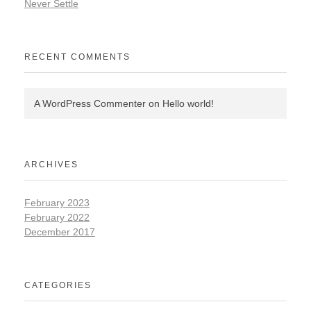
Never Settle
RECENT COMMENTS
A WordPress Commenter
on
Hello world!
ARCHIVES
February 2023
February 2022
December 2017
CATEGORIES