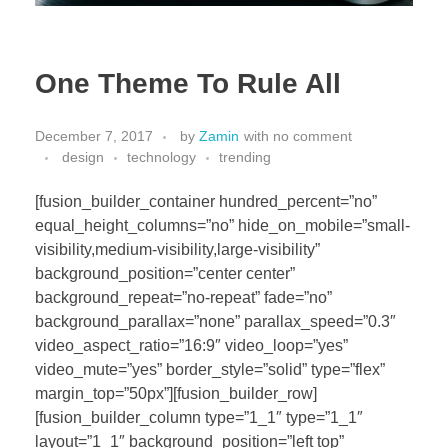
One Theme To Rule All
December 7, 2017
by
Zamin
with
no comment
design
technology
trending
[fusion_builder_container hundred_percent=”no”
equal_height_columns=”no” hide_on_mobile=”small-
visibility,medium-visibility,large-visibility”
background_position=”center center”
background_repeat=”no-repeat” fade=”no”
background_parallax=”none” parallax_speed=”0.3″
video_aspect_ratio=”16:9″ video_loop=”yes”
video_mute=”yes” border_style=”solid” type=”flex”
margin_top=”50px”][fusion_builder_row]
[fusion_builder_column type=”1_1″ type=”1_1″
layout=”1_1″ background_position=”left top”