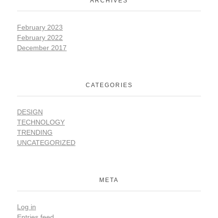
ARCHIVES
February 2023
February 2022
December 2017
CATEGORIES
DESIGN
TECHNOLOGY
TRENDING
UNCATEGORIZED
META
Log in
Entries feed