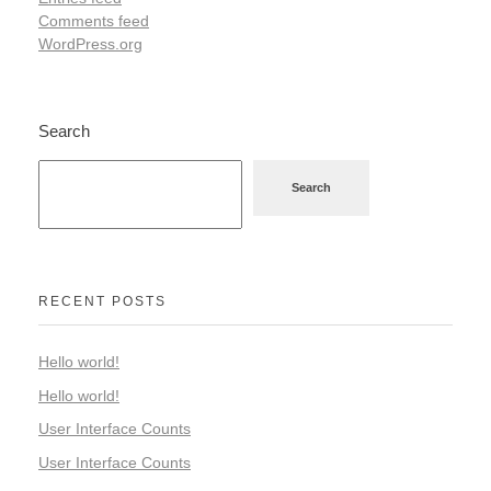
Comments feed
WordPress.org
Search
Search
RECENT POSTS
Hello world!
Hello world!
User Interface Counts
User Interface Counts