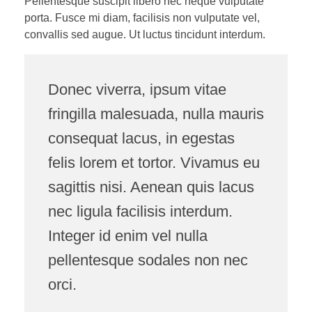
Pellentesque suscipit libero nec neque vulputate
porta. Fusce mi diam, facilisis non vulputate vel,
convallis sed augue. Ut luctus tincidunt interdum.
Donec viverra, ipsum vitae
fringilla malesuada, nulla mauris
consequat lacus, in egestas
felis lorem et tortor. Vivamus eu
sagittis nisi. Aenean quis lacus
nec ligula facilisis interdum.
Integer id enim vel nulla
pellentesque sodales non nec
orci.