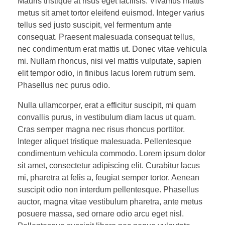
Mauris tristique at risus eget facilisis. Vivamus mattis
metus sit amet tortor eleifend euismod. Integer varius
tellus sed justo suscipit, vel fermentum ante
consequat. Praesent malesuada consequat tellus,
nec condimentum erat mattis ut. Donec vitae vehicula
mi. Nullam rhoncus, nisi vel mattis vulputate, sapien
elit tempor odio, in finibus lacus lorem rutrum sem.
Phasellus nec purus odio.
Nulla ullamcorper, erat a efficitur suscipit, mi quam
convallis purus, in vestibulum diam lacus ut quam.
Cras semper magna nec risus rhoncus porttitor.
Integer aliquet tristique malesuada. Pellentesque
condimentum vehicula commodo. Lorem ipsum dolor
sit amet, consectetur adipiscing elit. Curabitur lacus
mi, pharetra at felis a, feugiat semper tortor. Aenean
suscipit odio non interdum pellentesque. Phasellus
auctor, magna vitae vestibulum pharetra, ante metus
posuere massa, sed ornare odio arcu eget nisl.