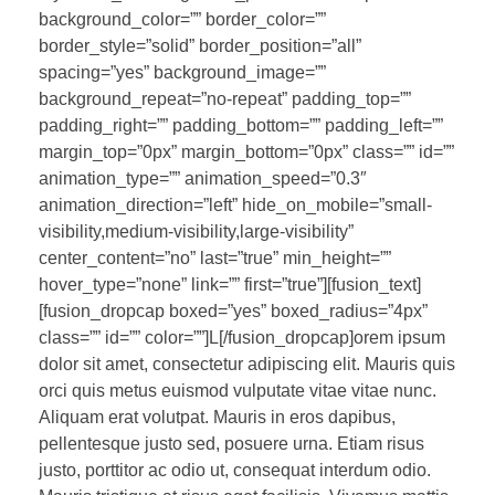
background_color=”” border_color=””
border_style=”solid” border_position=”all”
spacing=”yes” background_image=””
background_repeat=”no-repeat” padding_top=””
padding_right=”” padding_bottom=”” padding_left=””
margin_top=”0px” margin_bottom=”0px” class=”” id=””
animation_type=”” animation_speed=”0.3″
animation_direction=”left” hide_on_mobile=”small-
visibility,medium-visibility,large-visibility”
center_content=”no” last=”true” min_height=””
hover_type=”none” link=”” first=”true”][fusion_text]
[fusion_dropcap boxed=”yes” boxed_radius=”4px”
class=”” id=”” color=””]L[/fusion_dropcap]orem ipsum
dolor sit amet, consectetur adipiscing elit. Mauris quis
orci quis metus euismod vulputate vitae vitae nunc.
Aliquam erat volutpat. Mauris in eros dapibus,
pellentesque justo sed, posuere urna. Etiam risus
justo, porttitor ac odio ut, consequat interdum odio.