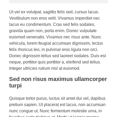
Ut vel ex volutpat, sagittis felis sed, cursus lacus.
Vestibulum non eros velit. Vivamus imperdiet nec
lacus eu condimentum. Cras sed felis sodales,
gravida quam non, porta enim. Donec vulputate
euismod venenatis. Vivamus nec risus ante. Nunc
vehicula, lorem feugiat accumsan dignissim, lectus
felis rhoncus leo, in pulvinar eros ligula non orci.
Donec dignissim tellus sed laoreet sodales. Duis est
neque, porttitor quis porttitor a, eleifend sed tellus.
Integer ultricies rutrum nisl at euismod.
Sed non risus maximus ullamcorper
turpi
Quisque tortor purus, luctus sit amet dui vel, dapibus
pretium sapien. Ut placerat est lacus, non accumsan
nunc congue ut. Nunc fermentum molestie urna, in