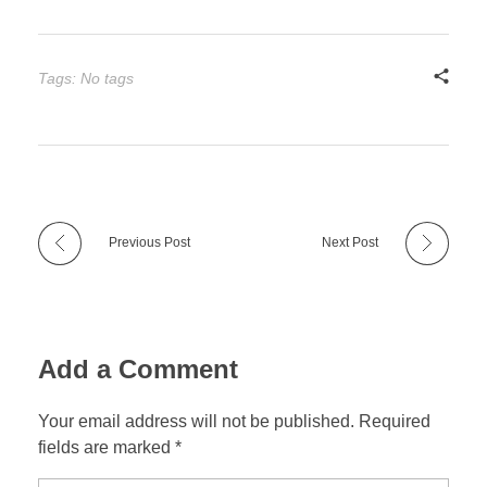
Tags: No tags
Previous Post
Next Post
Add a Comment
Your email address will not be published. Required
fields are marked *