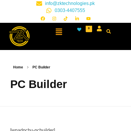
info@zktechnologies.pk
0303-4407555
0
Home
PC Builder
PC Builder
[wpadpcbu-pcbuilder]