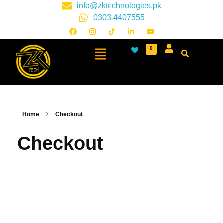
info@zktechnologies.pk
0303-4407555
0
Home
Checkout
Checkout